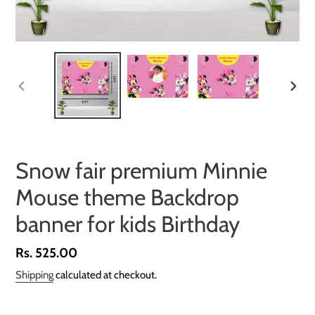
PREVIOUS
NEXT
SLIDE
SLID
Snow fair premium Minnie
Mouse theme Backdrop
banner for kids Birthday
Regular
Rs. 525.00
price
Shipping
calculated at checkout.