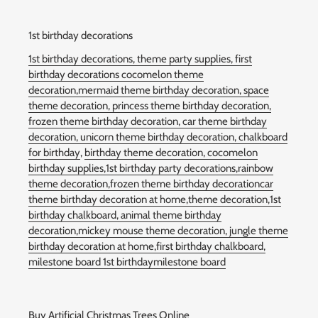
1st birthday decorations
1st birthday decorations,
theme party supplies,
first
birthday decorations
cocomelon theme
decoration,
mermaid theme birthday decoration,
space
theme decoration,
princess theme birthday decoration,
frozen theme birthday decoration,
car theme birthday
decoration,
unicorn theme birthday decoration,
chalkboard
for birthday
,
birthday theme decoration,
cocomelon
birthday supplies,
1st birthday party decorations,rainbow
theme decoration,
frozen theme birthday decoration
car
theme birthday decoration at home,
theme decoration,
1st
birthday chalkboard
,
animal theme birthday
decoration,
mickey mouse theme decoration,
jungle theme
birthday decoration at home,
first birthday chalkboard,
milestone board 1st birthdaymilestone board
Buy Artificial Christmas Trees Online