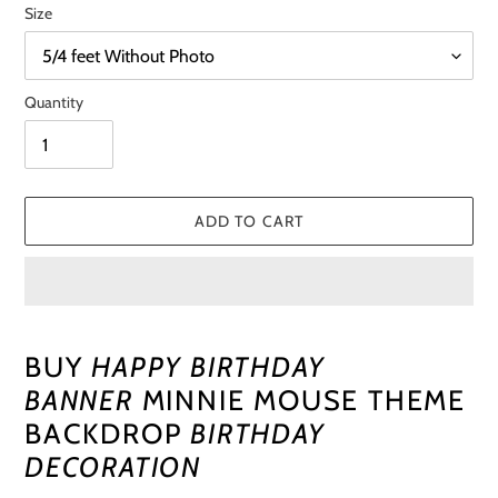
Size
Quantity
ADD TO CART
Adding
product
BUY
HAPPY BIRTHDAY
to
BANNER
MINNIE MOUSE THEME
your
cart
BACKDROP
BIRTHDAY
DECORATION