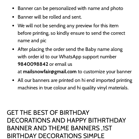
Banner can be personalized with name and photo
Banner will be rolled and sent.
We will not be sending any preview for this item
before printing, so kindly ensure to send the correct
name and pic
After placing the order send the Baby name along
with order id to our WhatsApp support number
9840098842
or email us
at
mailsnowfair@gmail.com
to customize your banner
All our banners are printed on hi end imported printing
machines in true colour and hi quality vinyl materials.
GET THE BEST OF BIRTHDAY
DECORATIONS AND HAPPY BITHRTHDAY
BANNER AND THEME BANNERS ,1ST
BIRTHDAY DECORATIONS SIMPLE