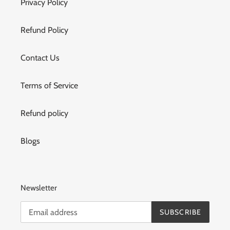
Privacy Policy
Refund Policy
Contact Us
Terms of Service
Refund policy
Blogs
Newsletter
SUBSCRIBE