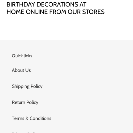
BIRTHDAY DECORATIONS AT
HOME ONLINE FROM OUR STORES
Quick links
About Us
Shipping Policy
Return Policy
Terms & Conditions